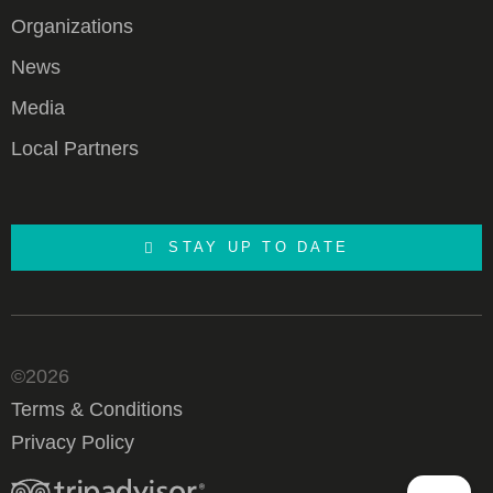
Organizations
News
Media
Local Partners
STAY UP TO DATE
©2026
Terms & Conditions
Privacy Policy