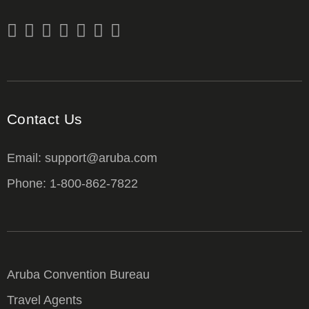
Contact Us
Email: support@aruba.com
Phone: 1-800-862-7822
Aruba Convention Bureau
Travel Agents