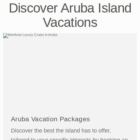
Discover Aruba Island
Vacations
Aruba Vacation Packages
Discover the best the island has to offer,
tailored to your specific interests by booking an