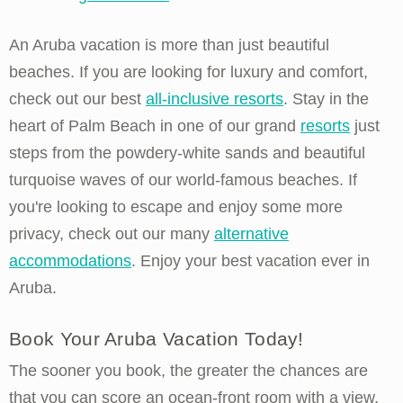
An Aruba vacation is more than just beautiful
beaches. If you are looking for luxury and comfort,
check out our best
all-inclusive resorts
. Stay in the
heart of Palm Beach in one of our grand
resorts
just
steps from the powdery-white sands and beautiful
turquoise waves of our world-famous beaches. If
you're looking to escape and enjoy some more
privacy, check out our many
alternative
accommodations
. Enjoy your best vacation ever in
Aruba.
Book Your Aruba Vacation Today!
The sooner you book, the greater the chances are
that you can score an ocean-front room with a view,