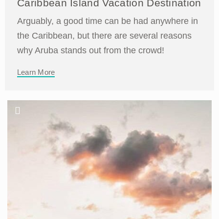
Caribbean Island Vacation Destination
Arguably, a good time can be had anywhere in
the Caribbean, but there are several reasons
why Aruba stands out from the crowd!
Learn More