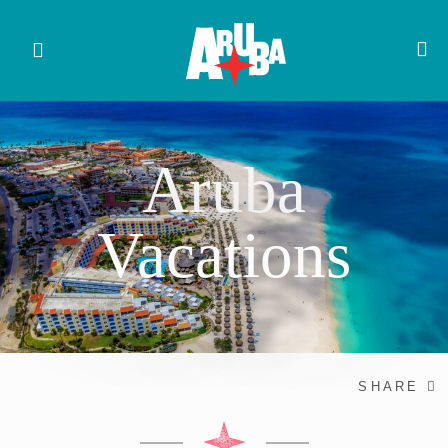
Aruba
Vacations
SHARE