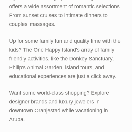
offers a wide assortment of romantic selections.
From sunset cruises to intimate dinners to
couples’ massages.
Up for some family fun and quality time with the
kids? The One Happy Island's array of family
friendly activities, like the Donkey Sanctuary,
Philip's Animal Garden, island tours, and
educational experiences are just a click away.
Want some world-class shopping? Explore
designer brands and luxury jewelers in
downtown Oranjestad while vacationing in
Aruba.