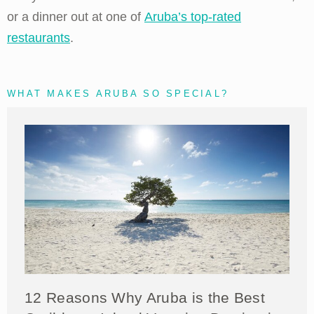
or a dinner out at one of
Aruba’s top-rated
restaurants
.
WHAT MAKES ARUBA SO SPECIAL?
12 Reasons Why Aruba is the Best