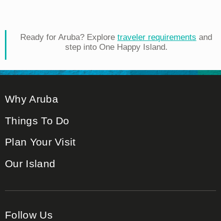
Ready for Aruba? Explore
traveler requirements
and
step into One Happy Island.
Why Aruba
Things To Do
Plan Your Visit
Our Island
Follow Us