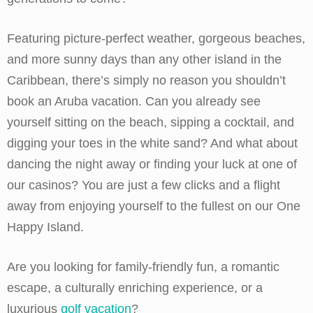
Featuring picture-perfect weather, gorgeous beaches,
and more sunny days than any other island in the
Caribbean, there’s simply no reason you shouldn’t
book an Aruba vacation. Can you already see
yourself sitting on the beach, sipping a cocktail, and
digging your toes in the white sand? And what about
dancing the night away or finding your luck at one of
our casinos? You are just a few clicks and a flight
away from enjoying yourself to the fullest on our One
Happy Island.
Are you looking for family-friendly fun, a romantic
escape, a culturally enriching experience, or a
luxurious
golf vacation
?