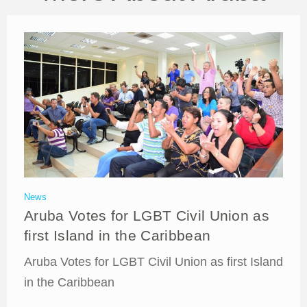
News
Aruba Votes for LGBT Civil Union as
first Island in the Caribbean
Aruba Votes for LGBT Civil Union as first Island
in the Caribbean