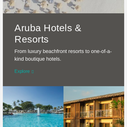
Aruba Hotels &
Resorts
From luxury beachfront resorts to one-of-a-
kind boutique hotels.
Explore