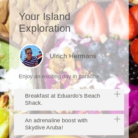
Your Island
Exploration
Ulrich Hermans
Enjoy an exciting day in paradise.
Breakfast at Eduardo's Beach
Shack.
An adrenaline boost with
Skydive Aruba!