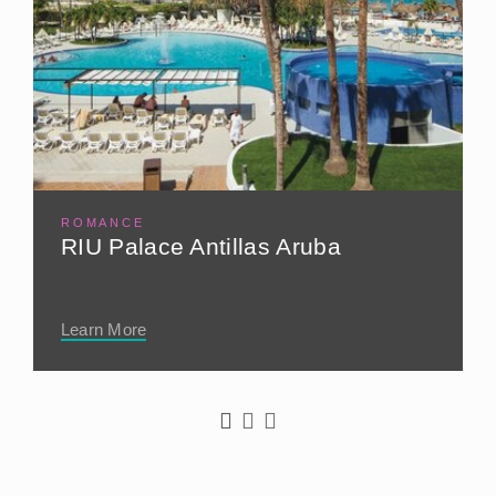
ROMANCE
RIU Palace Antillas Aruba
Learn More