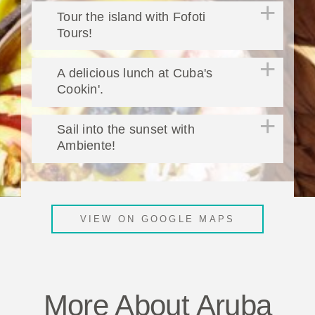
Tour the island with Fofoti
Tours!
A delicious lunch at Cuba's
Cookin'.
Sail into the sunset with
Ambiente!
VIEW ON GOOGLE MAPS
More About Aruba