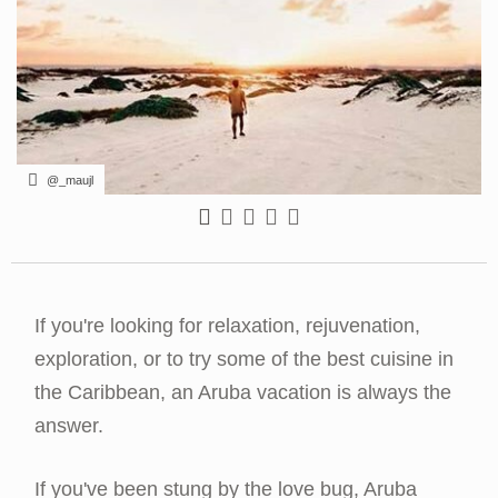
@_maujl
If you're looking for relaxation, rejuvenation,
exploration, or to try some of the best cuisine in
the Caribbean, an Aruba vacation is always the
answer.
If you've been stung by the love bug, Aruba