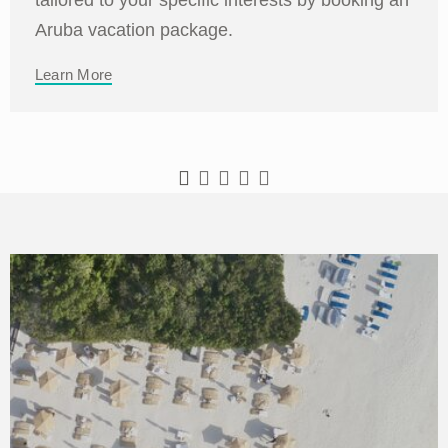
Aruba vacation package.
Learn More