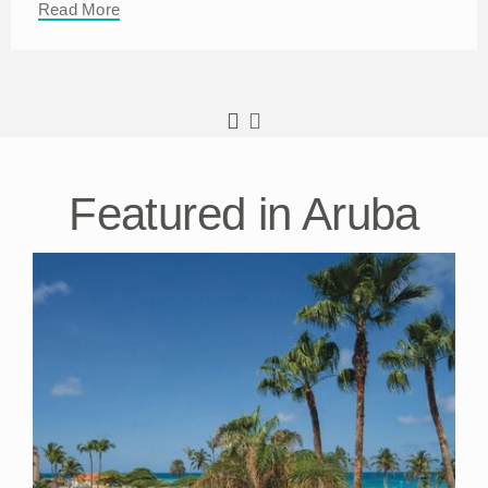
Read More
Featured in Aruba