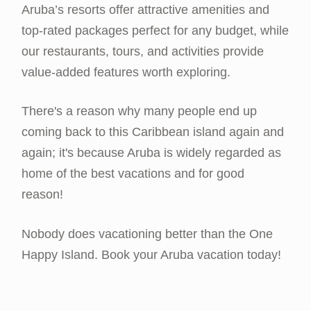
Aruba’s resorts offer attractive amenities and
top-rated packages perfect for any budget, while
our restaurants, tours, and activities provide
value-added features worth exploring.
There's a reason why many people end up
coming back to this Caribbean island again and
again; it's because Aruba is widely regarded as
home of the best vacations and for good
reason!
Nobody does vacationing better than the One
Happy Island. Book your Aruba vacation today!