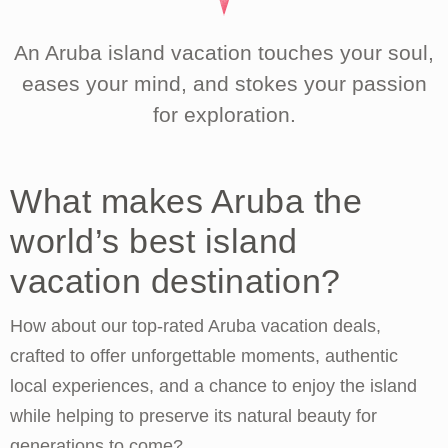
An Aruba island vacation touches your soul,
eases your mind, and stokes your passion
for exploration.
What makes Aruba the
world’s best island
vacation destination?
How about our top-rated Aruba vacation deals,
crafted to offer unforgettable moments, authentic
local experiences, and a chance to enjoy the island
while helping to preserve its natural beauty for
generations to come?